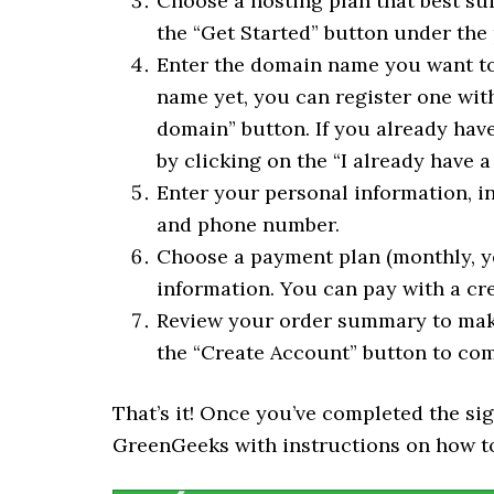
Choose a hosting plan that best sui
the “Get Started” button under the
Enter the domain name you want to 
name yet, you can register one wit
domain” button. If you already hav
by clicking on the “I already have 
Enter your personal information, i
and phone number.
Choose a payment plan (monthly, ye
information. You can pay with a cre
Review your order summary to make 
the “Create Account” button to com
That’s it! Once you’ve completed the si
GreenGeeks with instructions on how to