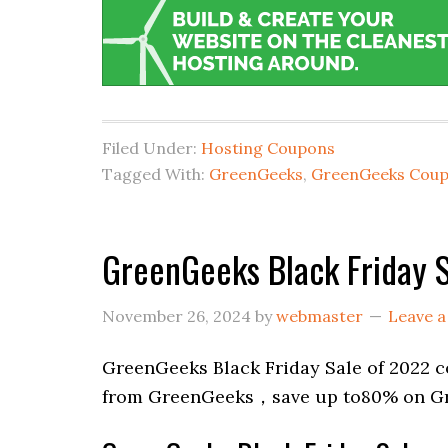
Filed Under:
Hosting Coupons
Tagged With:
GreenGeeks
,
GreenGeeks Cou
GreenGeeks Black Friday 
November 26, 2024
by
webmaster
Leave 
GreenGeeks Black Friday Sale of 2022 c
from GreenGeeks，save up to80% on Gr