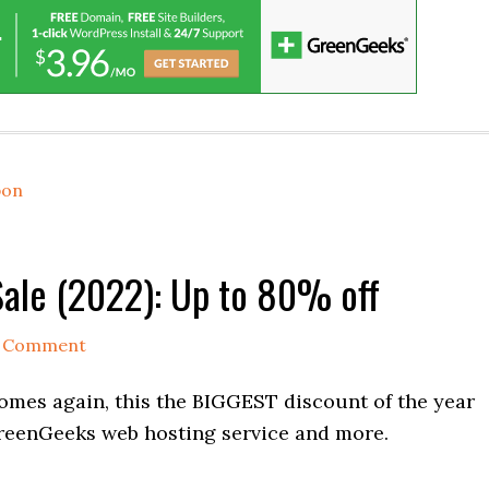
pon
Sale (2022): Up to 80% off
a Comment
omes again, this the BIGGEST discount of the year
eenGeeks web hosting service and more.