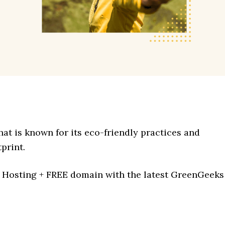
at is known for its eco-friendly practices and
print.
Hosting + FREE domain with the latest GreenGeeks