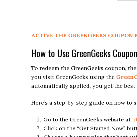
ACTIVE THE GREENGEEKS COUPON
How to Use GreenGeeks Coupo
To redeem the GreenGeeks coupon, there 
you visit GreenGeeks using the
GreenG
automatically applied, you get the best
Here’s a step-by-step guide on how to 
Go to the GreenGeeks website at
h
Click on the “Get Started Now” bu