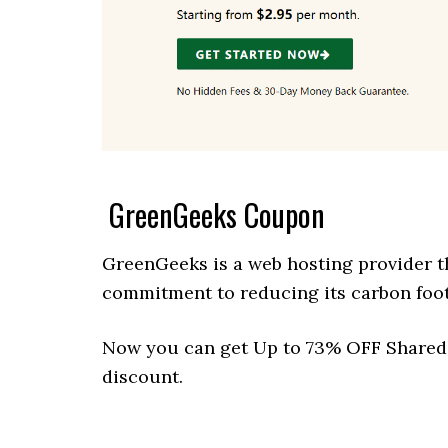
GreenGeeks Coupon
GreenGeeks is a web hosting provider th
commitment to reducing its carbon foot
Now you can get Up to 73% OFF Shared 
discount.