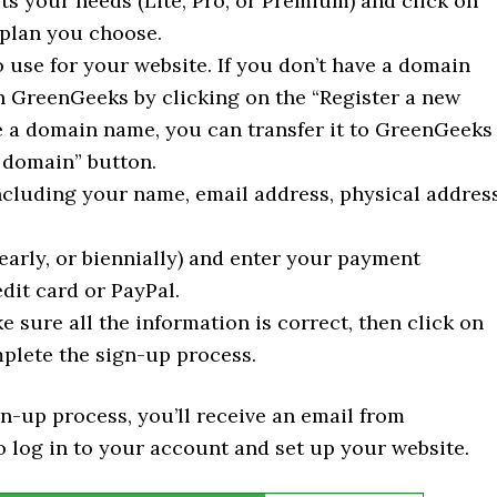
ts your needs (Lite, Pro, or Premium) and click on
 plan you choose.
use for your website. If you don’t have a domain
h GreenGeeks by clicking on the “Register a new
e a domain name, you can transfer it to GreenGeeks
a domain” button.
ncluding your name, email address, physical address
arly, or biennially) and enter your payment
dit card or PayPal.
sure all the information is correct, then click on
plete the sign-up process.
gn-up process, you’ll receive an email from
 log in to your account and set up your website.