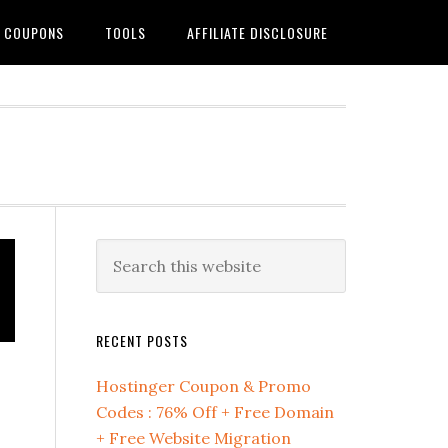
G COUPONS
TOOLS
AFFILIATE DISCLOSURE
Primary
Search
this
Sidebar
website
RECENT POSTS
Hostinger Coupon & Promo
Codes : 76% Off + Free Domain
+ Free Website Migration