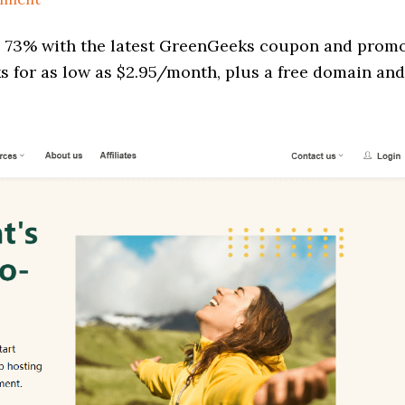
o 73% with the latest GreenGeeks coupon and prom
s for as low as $2.95/month, plus a free domain and