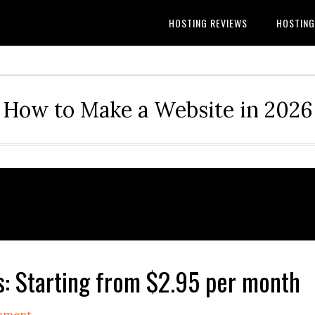
HOSTING REVIEWS
HOSTIN
How to Make a Website in 2026
 Starting from $2.95 per month
mment