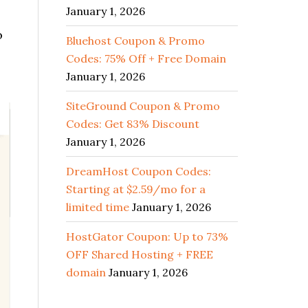
January 1, 2026
o
Bluehost Coupon & Promo
Codes: 75% Off + Free Domain
January 1, 2026
SiteGround Coupon & Promo
Codes: Get 83% Discount
January 1, 2026
DreamHost Coupon Codes:
Starting at $2.59/mo for a
limited time
January 1, 2026
HostGator Coupon: Up to 73%
OFF Shared Hosting + FREE
domain
January 1, 2026