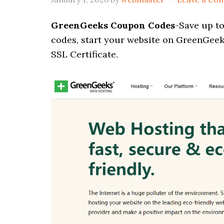
GreenGeeks Coupon Codes
-Save up t
codes, start your website on GreenGeek
SSL Certificate.