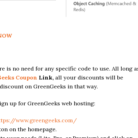
 NOW
n
is no need for any specific code to use. All long a
eeks Coupon
Link,
all your discounts will be
 discount on GreenGeeks in that way.
sign up for GreenGeeks web hosting:
ttps://www.greengeeks.com/
tton on the homepage.