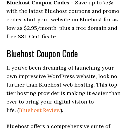
Bluehost Coupon Codes
– Save up to 75%
with the latest Bluehost coupons and promo
codes, start your website on Bluehost for as
low as $2.95/month, plus a free domain and
free SSL Certificate.
Bluehost Coupon Code
If you’ve been dreaming of launching your
own impressive WordPress website, look no
further than Bluehost web hosting. This top-
tier hosting provider is making it easier than
ever to bring your digital vision to
life. (
Bluehost Review
).
Bluehost offers a comprehensive suite of