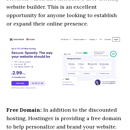
website builder. This is an excellent
opportunity for anyone looking to establish
or expand their online presence.
Free Domain:
In addition to the discounted
hosting, Hostinger is providing a free domain
to help personalize and brand your website.