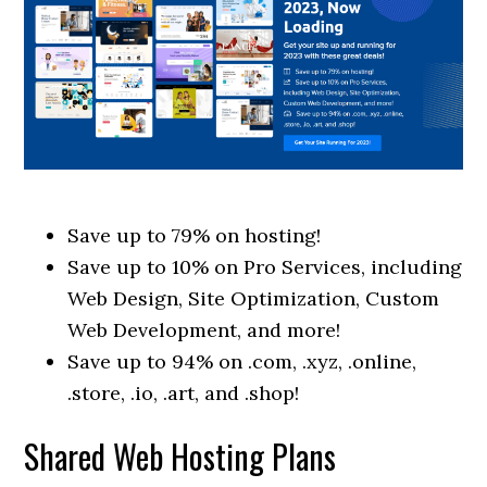
Save up to 79% on hosting!
Save up to 10% on Pro Services, including
Web Design, Site Optimization, Custom
Web Development, and more!
Save up to 94% on .com, .xyz, .online,
.store, .io, .art, and .shop!
Shared Web Hosting Plans