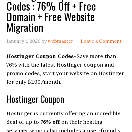
Codes : 76% Off + Free
Domain + Free Website
Migration
January 1, 2026
by
webmaster
Leave a Comment
Hostinger Coupon Codes
–Save more than
76% with the latest Hostinger coupon and
promo codes, start your website on Hostinger
for only $1.99/month.
Hostinger Coupon
Hostinger is currently offering an incredible
deal of up to
76% off
on their hosting
services, which also includes a user-friendly