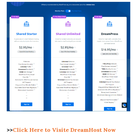
>>
Click Here to Visite DreamHost Now