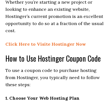
Whether you’re starting a new project or
looking to enhance an existing website,
Hostinger’s current promotion is an excellent
opportunity to do so at a fraction of the usual
cost.
Click Here to Visite Hostinger Now
How to Use Hostinger Coupon Code
To use a coupon code to purchase hosting
from Hostinger, you typically need to follow
these steps:
1. Choose Your Web Hosting Plan