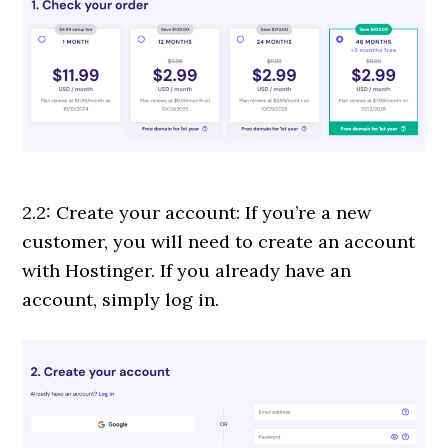
2.2: Create your account: If you’re a new
customer, you will need to create an account
with Hostinger. If you already have an
account, simply log in.