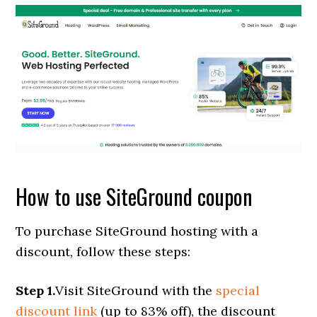
How to use SiteGround coupon
To purchase SiteGround hosting with a
discount, follow these steps:
Step 1.
Visit SiteGround with the
special
discount link
(up to 83% off), the discount