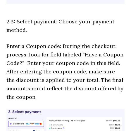
2.3: Select payment: Choose your payment
method.
Enter a Coupon code: During the checkout
process, look for field labeled “Have a Coupon
Code?” Enter your coupon code in this field.
After entering the coupon code, make sure
the discount is applied to your total. The final
amount should reflect the discount offered by
the coupon.