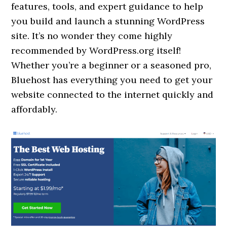
features, tools, and expert guidance to help
you build and launch a stunning WordPress
site. It’s no wonder they come highly
recommended by WordPress.org itself!
Whether you’re a beginner or a seasoned pro,
Bluehost has everything you need to get your
website connected to the internet quickly and
affordably.