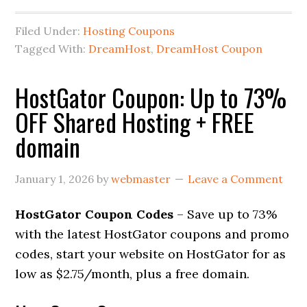
Filed Under:
Hosting Coupons
Tagged With:
DreamHost
,
DreamHost Coupon
HostGator Coupon: Up to 73%
OFF Shared Hosting + FREE
domain
January 1, 2026
by
webmaster
Leave a Comment
HostGator Coupon Codes
– Save up to 73%
with the latest HostGator coupons and promo
codes, start your website on HostGator for as
low as $2.75/month, plus a free domain.