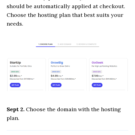
should be automatically applied at checkout.
Choose the hosting plan that best suits your
needs.
Sept 2.
Choose the domain with the hosting
plan.