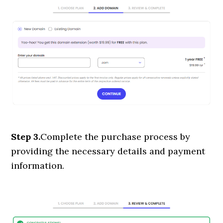
Step 3.
Complete the purchase process by
providing the necessary details and payment
information.