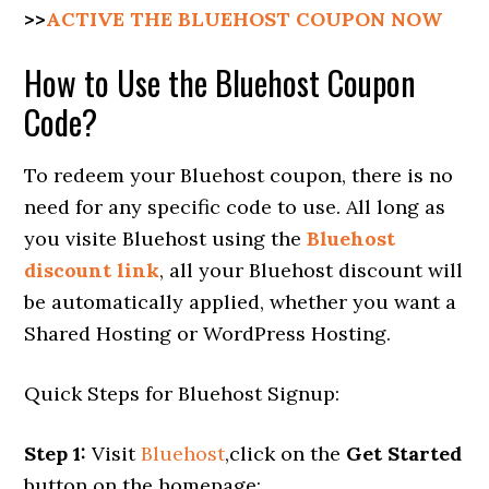
>>
ACTIVE THE BLUEHOST COUPON NOW
How to Use the Bluehost Coupon
Code?
To redeem your Bluehost coupon, there is no
need for any specific code to use. All long as
you visite Bluehost using the
Bluehost
discount link
, all your Bluehost discount will
be automatically applied, whether you want a
Shared Hosting or WordPress Hosting.
Quick Steps for Bluehost Signup:
Step 1:
Visit
Bluehost
,click on the
Get Started
button on the homepage;