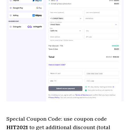
Special Coupon Code: use coupon code
HIT2021
to get additional discount (total