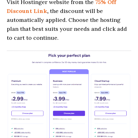
Visit Hostinger website from the
75% Off
Discount Link
,
the discount will be
automatically applied. Choose the hosting
plan that best suits your needs and click add
to cart to continue.