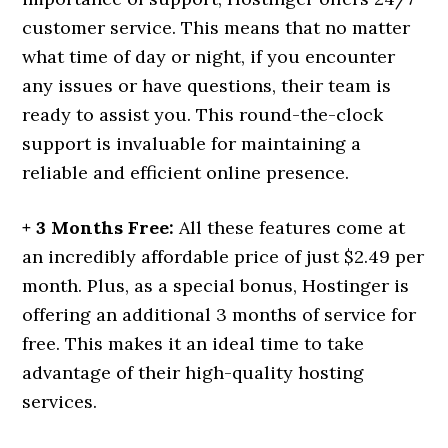
customer service. This means that no matter
what time of day or night, if you encounter
any issues or have questions, their team is
ready to assist you. This round-the-clock
support is invaluable for maintaining a
reliable and efficient online presence.
+ 3 Months Free:
All these features come at
an incredibly affordable price of just $2.49 per
month. Plus, as a special bonus, Hostinger is
offering an additional 3 months of service for
free. This makes it an ideal time to take
advantage of their high-quality hosting
services.