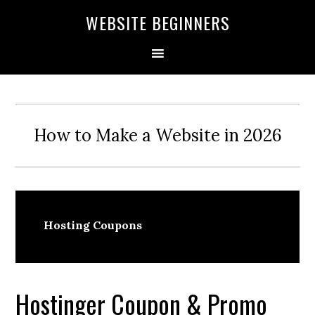
Skip
Skip
Skip
WEBSITE BEGINNERS
to
to
to
primary
main
primary
navigation
content
sidebar
How to Make a Website in 2026
Hosting Coupons
Hostinger Coupon & Promo