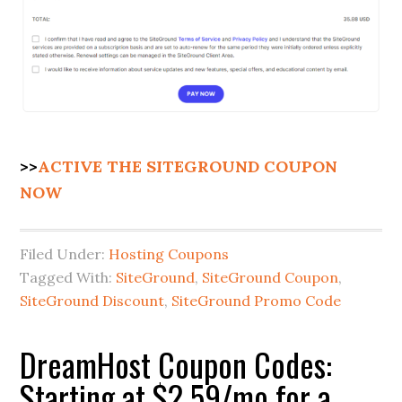
>>
ACTIVE THE SITEGROUND COUPON
NOW
Filed Under:
Hosting Coupons
Tagged With:
SiteGround
,
SiteGround Coupon
,
SiteGround Discount
,
SiteGround Promo Code
DreamHost Coupon Codes:
Starting at $2.59/mo for a