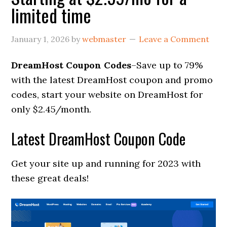
limited time
January 1, 2026
by
webmaster
Leave a Comment
DreamHost Coupon Codes
–Save up to 79%
with the latest DreamHost coupon and promo
codes, start your website on DreamHost for
only $2.45/month.
Latest DreamHost Coupon Code
Get your site up and running for 2023 with
these great deals!