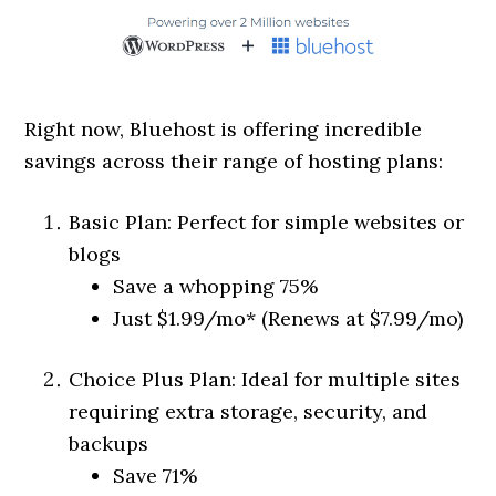
Right now, Bluehost is offering incredible
savings across their range of hosting plans:
Basic Plan: Perfect for simple websites or
blogs
Save a whopping 75%
Just $1.99/mo* (Renews at $7.99/mo)
Choice Plus Plan: Ideal for multiple sites
requiring extra storage, security, and
backups
Save 71%