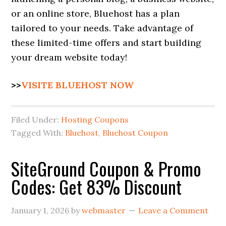
or an online store, Bluehost has a plan
tailored to your needs. Take advantage of
these limited-time offers and start building
your dream website today!
>>
VISITE BLUEHOST NOW
Filed Under:
Hosting Coupons
Tagged With:
Bluehost
,
Bluehost Coupon
SiteGround Coupon & Promo
Codes: Get 83% Discount
January 1, 2026
by
webmaster
Leave a Comment