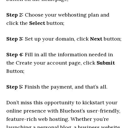
Step 2:
Choose your webhosting plan and
click the
Select
button;
Step 3:
Set up your domain, click
Next
button;
Step 4:
Fill in all the information needed in
the Create your account page, click
Submit
Button;
Step 5:
Finish the payment, and that’s all.
Don’t miss this opportunity to kickstart your
online presence with Bluehost’s user-friendly,
feature-rich web hosting. Whether you’re
launching a personal blog, a business website,