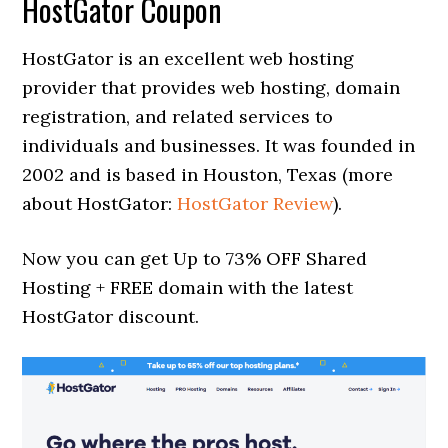
HostGator Coupon
HostGator is an excellent web hosting
provider that provides web hosting, domain
registration, and related services to
individuals and businesses. It was founded in
2002 and is based in Houston, Texas (more
about HostGator:
HostGator Review
).
Now you can get Up to 73% OFF Shared
Hosting + FREE domain with the latest
HostGator discount.