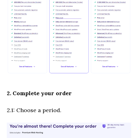
2. Complete your order
2.1: Choose a period.