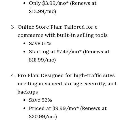
Only $3.99/mo* (Renews at
$13.99/mo)
Online Store Plan: Tailored for e-
commerce with built-in selling tools
Save 61%
Starting at $7.45/mo* (Renews at
$18.99/mo)
Pro Plan: Designed for high-traffic sites
needing advanced storage, security, and
backups
Save 52%
Priced at $9.99/mo* (Renews at
$20.99/mo)