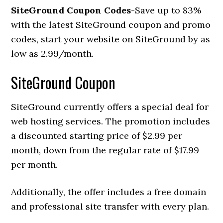
SiteGround Coupon Codes
-Save up to 83%
with the latest SiteGround coupon and promo
codes, start your website on SiteGround by as
low as 2.99/month.
SiteGround Coupon
SiteGround currently offers a special deal for
web hosting services. The promotion includes
a discounted starting price of $2.99 per
month, down from the regular rate of $17.99
per month.
Additionally, the offer includes a free domain
and professional site transfer with every plan.