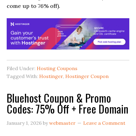
come up to 76% off).
Filed Under:
Hosting Coupons
Tagged With:
Hostinger
,
Hostinger Coupon
Bluehost Coupon & Promo
Codes: 75% Off + Free Domain
January 1, 2026
by
webmaster
Leave a Comment