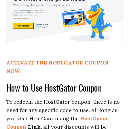
ACTIVATE THE HOSTGATOR COUPON
NOW
How to Use HostGator Coupon
To redeem the HostGator coupon, there is no
need for any specific code to use. All long as
you visit HostGaor using the
HostGaror
Coupon
Link,
all your discounts will be