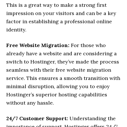
This is a great way to make a strong first
impression on your visitors and can be a key
factor in establishing a professional online
identity.
Free Website Migration:
For those who
already have a website and are considering a
switch to Hostinger, they’ve made the process
seamless with their free website migration
service. This ensures a smooth transition with
minimal disruption, allowing you to enjoy
Hostinger’s superior hosting capabilities
without any hassle.
24/7 Customer Support:
Understanding the
importance of support, Hostinger offers 24/7