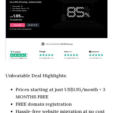
Unbeatable Deal Highlights:
Prices starting at just US$1.95/month + 3
MONTHS FREE
FREE domain registration
Hassle-free website migration at no cost