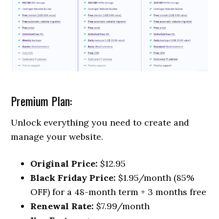
Premium Plan:
Unlock everything you need to create and
manage your website.
Original Price:
$12.95
Black Friday Price:
$1.95/month (85%
OFF) for a 48-month term + 3 months free
Renewal Rate:
$7.99/month