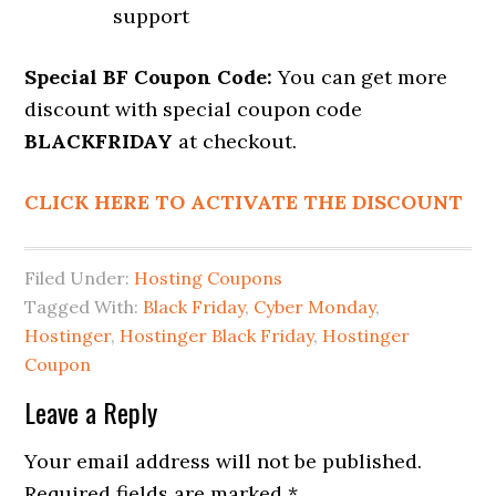
support
Special BF Coupon Code:
You can get more
discount with special coupon code
BLACKFRIDAY
at checkout.
CLICK HERE TO ACTIVATE THE DISCOUNT
Filed Under:
Hosting Coupons
Tagged With:
Black Friday
,
Cyber Monday
,
Hostinger
,
Hostinger Black Friday
,
Hostinger
Coupon
Reader
Leave a Reply
Interactions
Your email address will not be published.
Required fields are marked
*