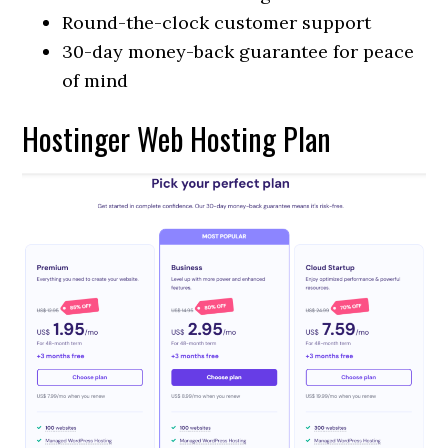
Round-the-clock customer support
30-day money-back guarantee for peace
of mind
Hostinger Web Hosting Plan