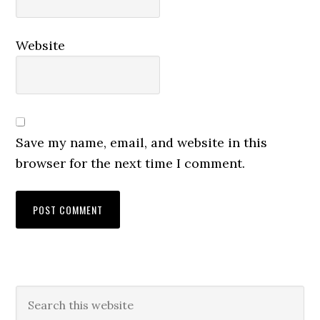
Website
Save my name, email, and website in this
browser for the next time I comment.
Primary
Search
this