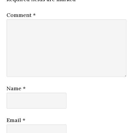
Comment
*
Name
*
Email
*