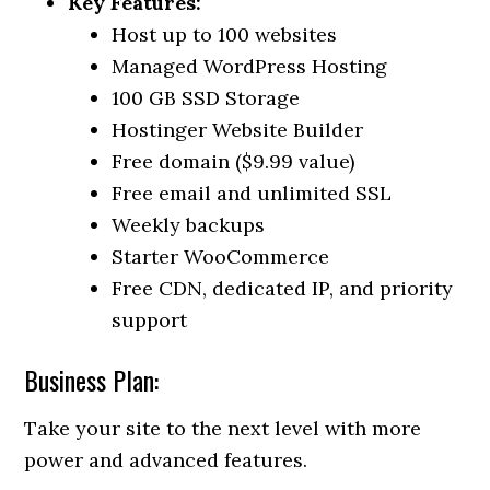
Key Features:
Host up to 100 websites
Managed WordPress Hosting
100 GB SSD Storage
Hostinger Website Builder
Free domain ($9.99 value)
Free email and unlimited SSL
Weekly backups
Starter WooCommerce
Free CDN, dedicated IP, and priority
support
Business Plan:
Take your site to the next level with more
power and advanced features.