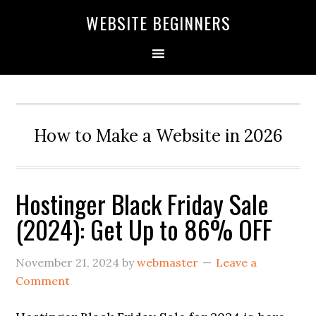
Skip
Skip
Skip
WEBSITE BEGINNERS
to
to
to
primary
main
primary
navigation
content
sidebar
How to Make a Website in 2026
Hostinger Black Friday Sale
(2024): Get Up to 86% OFF
November 21, 2024
by
webmaster
Leave a
Comment