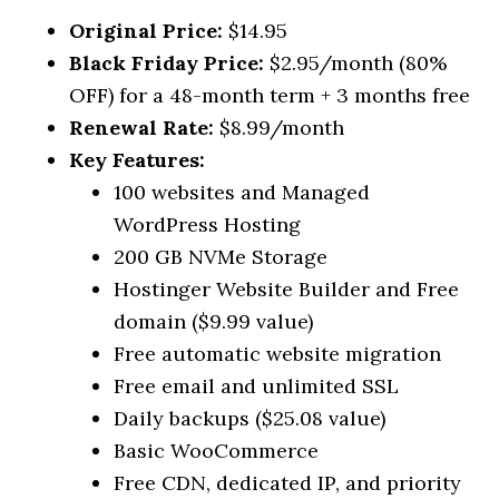
Original Price:
$14.95
Black Friday Price:
$2.95/month (80%
OFF) for a 48-month term + 3 months free
Renewal Rate:
$8.99/month
Key Features:
100 websites and Managed
WordPress Hosting
200 GB NVMe Storage
Hostinger Website Builder and Free
domain ($9.99 value)
Free automatic website migration
Free email and unlimited SSL
Daily backups ($25.08 value)
Basic WooCommerce
Free CDN, dedicated IP, and priority