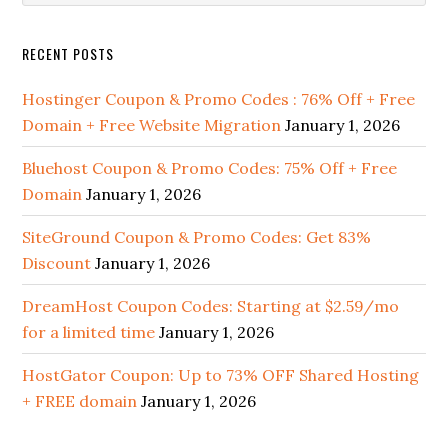
Sidebar
website
RECENT POSTS
Hostinger Coupon & Promo Codes : 76% Off + Free
Domain + Free Website Migration
January 1, 2026
Bluehost Coupon & Promo Codes: 75% Off + Free
Domain
January 1, 2026
SiteGround Coupon & Promo Codes: Get 83%
Discount
January 1, 2026
DreamHost Coupon Codes: Starting at $2.59/mo
for a limited time
January 1, 2026
HostGator Coupon: Up to 73% OFF Shared Hosting
+ FREE domain
January 1, 2026