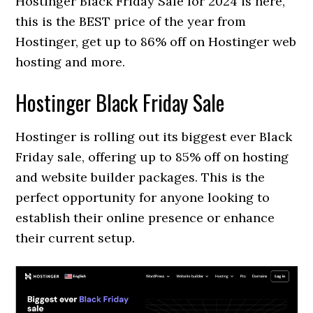
Hostinger Black Friday Sale for 2024 is here,
this is the BEST price of the year from
Hostinger, get up to 86% off on Hostinger web
hosting and more.
Hostinger Black Friday Sale
Hostinger is rolling out its biggest ever Black
Friday sale, offering up to 85% off on hosting
and website builder packages. This is the
perfect opportunity for anyone looking to
establish their online presence or enhance
their current setup.