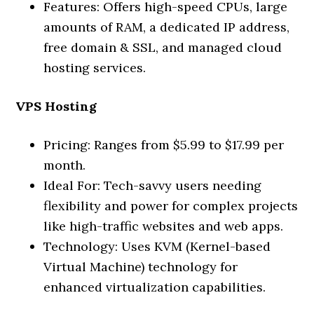
Features: Offers high-speed CPUs, large
amounts of RAM, a dedicated IP address,
free domain & SSL, and managed cloud
hosting services.
VPS Hosting
Pricing: Ranges from $5.99 to $17.99 per
month.
Ideal For: Tech-savvy users needing
flexibility and power for complex projects
like high-traffic websites and web apps.
Technology: Uses KVM (Kernel-based
Virtual Machine) technology for
enhanced virtualization capabilities.