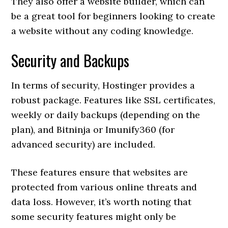
They also offer a website builder, which can
be a great tool for beginners looking to create
a website without any coding knowledge.
Security and Backups
In terms of security, Hostinger provides a
robust package. Features like SSL certificates,
weekly or daily backups (depending on the
plan), and Bitninja or Imunify360 (for
advanced security) are included.
These features ensure that websites are
protected from various online threats and
data loss. However, it’s worth noting that
some security features might only be