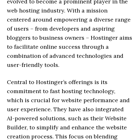
evolved to become a prominent player in the
web hosting industry. With a mission
centered around empowering a diverse range
of users – from developers and aspiring
bloggers to business owners – Hostinger aims
to facilitate online success through a
combination of advanced technologies and
user-friendly tools.
Central to Hostinger’s offerings is its
commitment to fast hosting technology,
which is crucial for website performance and
user experience. They have also integrated
AI-powered solutions, such as their Website
Builder, to simplify and enhance the website
creation process. This focus on blending