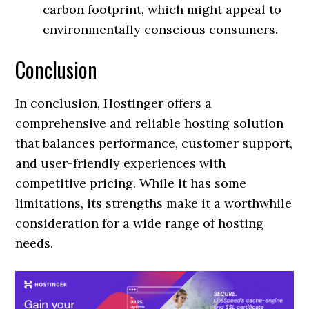
carbon footprint, which might appeal to
environmentally conscious consumers.
Conclusion
In conclusion, Hostinger offers a
comprehensive and reliable hosting solution
that balances performance, customer support,
and user-friendly experiences with
competitive pricing. While it has some
limitations, its strengths make it a worthwhile
consideration for a wide range of hosting
needs.