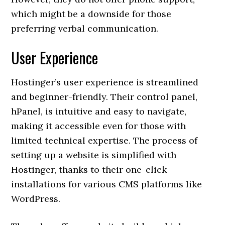
which might be a downside for those
preferring verbal communication.
User Experience
Hostinger’s user experience is streamlined
and beginner-friendly. Their control panel,
hPanel, is intuitive and easy to navigate,
making it accessible even for those with
limited technical expertise. The process of
setting up a website is simplified with
Hostinger, thanks to their one-click
installations for various CMS platforms like
WordPress.