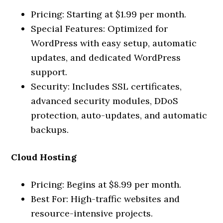
Pricing: Starting at $1.99 per month.
Special Features: Optimized for
WordPress with easy setup, automatic
updates, and dedicated WordPress
support.
Security: Includes SSL certificates,
advanced security modules, DDoS
protection, auto-updates, and automatic
backups.
Cloud Hosting
Pricing: Begins at $8.99 per month.
Best For: High-traffic websites and
resource-intensive projects.