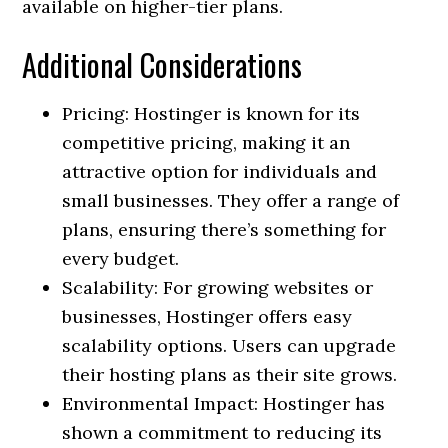
available on higher-tier plans.
Additional Considerations
Pricing: Hostinger is known for its
competitive pricing, making it an
attractive option for individuals and
small businesses. They offer a range of
plans, ensuring there’s something for
every budget.
Scalability: For growing websites or
businesses, Hostinger offers easy
scalability options. Users can upgrade
their hosting plans as their site grows.
Environmental Impact: Hostinger has
shown a commitment to reducing its