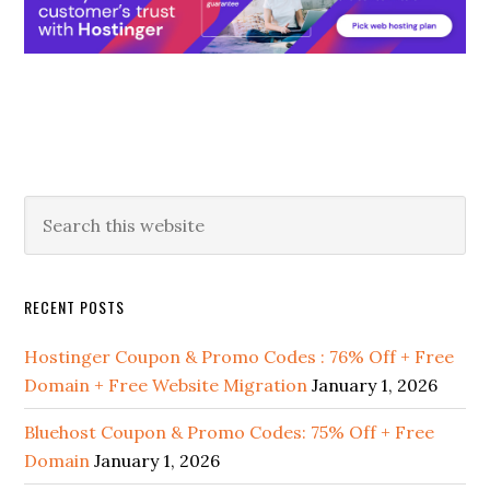
Primary
Search
this
Sidebar
website
RECENT POSTS
Hostinger Coupon & Promo Codes : 76% Off + Free
Domain + Free Website Migration
January 1, 2026
Bluehost Coupon & Promo Codes: 75% Off + Free
Domain
January 1, 2026