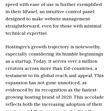
speed with ease of use is further exemplified
in their hPanel, an intuitive control panel
designed to make website management
straightforward, even for those with minimal
technical expertise.
Hostinger’s growth trajectory is noteworthy,
especially considering its humble beginnings
as a startup. Today, it serves over a million
creators across more than 150 countries, a
testament to its global reach and appeal. This
expansion has not gone unnoticed, as
evidenced by its recognition as the fastest-
growing hosting brand of 2020. This accolade
reflects both the increasing adoption of their