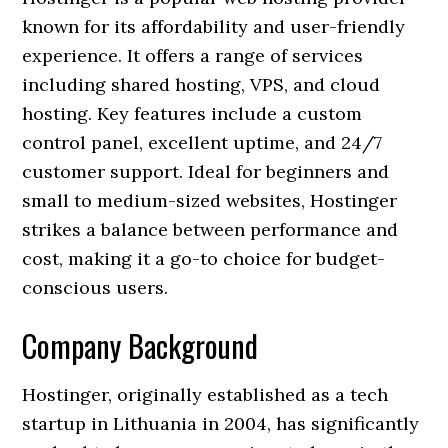
known for its affordability and user-friendly
experience. It offers a range of services
including shared hosting, VPS, and cloud
hosting. Key features include a custom
control panel, excellent uptime, and 24/7
customer support. Ideal for beginners and
small to medium-sized websites, Hostinger
strikes a balance between performance and
cost, making it a go-to choice for budget-
conscious users.
Company Background
Hostinger, originally established as a tech
startup in Lithuania in 2004, has significantly