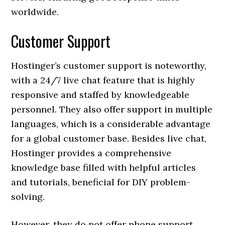
worldwide.
Customer Support
Hostinger’s customer support is noteworthy,
with a 24/7 live chat feature that is highly
responsive and staffed by knowledgeable
personnel. They also offer support in multiple
languages, which is a considerable advantage
for a global customer base. Besides live chat,
Hostinger provides a comprehensive
knowledge base filled with helpful articles
and tutorials, beneficial for DIY problem-
solving.
However, they do not offer phone support,