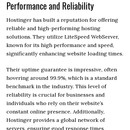
Performance and Reliability
Hostinger has built a reputation for offering
reliable and high-performing hosting
solutions. They utilize LiteSpeed WebServer,
known for its high performance and speed,
significantly enhancing website loading times.
Their uptime guarantee is impressive, often
hovering around 99.9%, which is a standard
benchmark in the industry. This level of
reliability is crucial for businesses and
individuals who rely on their website’s
constant online presence. Additionally,
Hostinger provides a global network of
servers, ensuring good response times