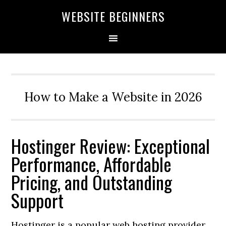
Skip
Skip
Skip
WEBSITE BEGINNERS
to
to
to
primary
main
primary
navigation
content
sidebar
How to Make a Website in 2026
Hostinger Review: Exceptional
Performance, Affordable
Pricing, and Outstanding
Support
Hostinger is a popular web hosting provider