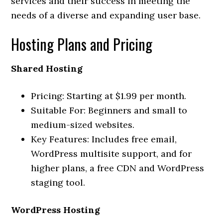
services and their success in meeting the
needs of a diverse and expanding user base.
Hosting Plans and Pricing
Shared Hosting
Pricing: Starting at $1.99 per month.
Suitable For: Beginners and small to
medium-sized websites.
Key Features: Includes free email,
WordPress multisite support, and for
higher plans, a free CDN and WordPress
staging tool.
WordPress Hosting