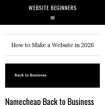
Skip
Skip
Skip
WEBSITE BEGINNERS
to
to
to
primary
main
primary
navigation
content
sidebar
How to Make a Website in 2026
Back in Business
Namecheap Back to Business