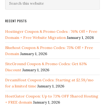
Primary
this
Sidebar
website
RECENT POSTS
Hostinger Coupon & Promo Codes : 76% Off + Free
Domain + Free Website Migration
January 1, 2026
Bluehost Coupon & Promo Codes: 75% Off + Free
Domain
January 1, 2026
SiteGround Coupon & Promo Codes: Get 83%
Discount
January 1, 2026
DreamHost Coupon Codes: Starting at $2.59/mo
for a limited time
January 1, 2026
HostGator Coupon: Up to 73% OFF Shared Hosting
+ FREE domain
January 1, 2026