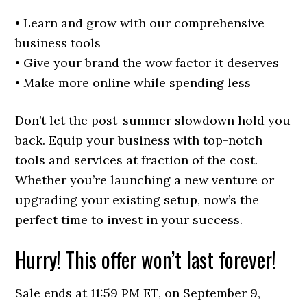
• Learn and grow with our comprehensive
business tools
• Give your brand the wow factor it deserves
• Make more online while spending less
Don’t let the post-summer slowdown hold you
back. Equip your business with top-notch
tools and services at fraction of the cost.
Whether you’re launching a new venture or
upgrading your existing setup, now’s the
perfect time to invest in your success.
Hurry! This offer won’t last forever!
Sale ends at 11:59 PM ET, on September 9,