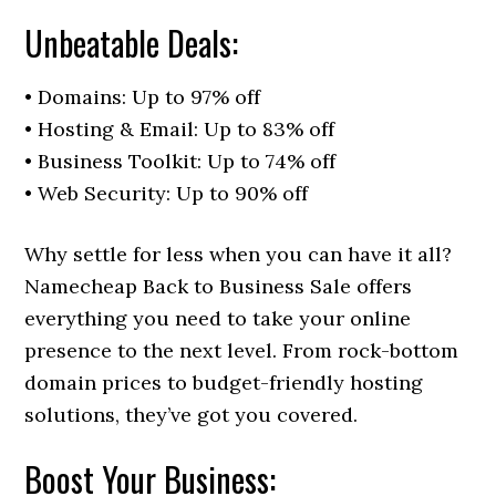
Unbeatable Deals:
• Domains: Up to 97% off
• Hosting & Email: Up to 83% off
• Business Toolkit: Up to 74% off
• Web Security: Up to 90% off
Why settle for less when you can have it all?
Namecheap Back to Business Sale offers
everything you need to take your online
presence to the next level. From rock-bottom
domain prices to budget-friendly hosting
solutions, they’ve got you covered.
Boost Your Business: