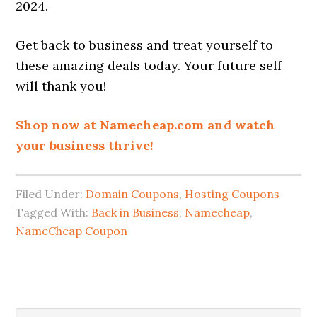
2024.
Get back to business and treat yourself to
these amazing deals today. Your future self
will thank you!
Shop now at Namecheap.com and watch
your business thrive!
Filed Under:
Domain Coupons
,
Hosting Coupons
Tagged With:
Back in Business
,
Namecheap
,
NameCheap Coupon
Search