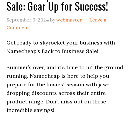
Sale: Gear Up for Success!
September 3, 2024
by
webmaster
Leave a
Comment
Get ready to skyrocket your business with
Namecheap’s Back to Business Sale!
Summer’s over, and it’s time to hit the ground
running. Namecheap is here to help you
prepare for the busiest season with jaw-
dropping discounts across their entire
product range. Don’t miss out on these
incredible savings!