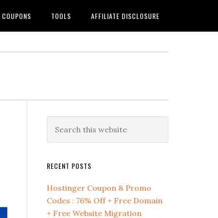
G COUPONS
TOOLS
AFFILIATE DISCLOSURE
Primary
Search
this
Sidebar
website
RECENT POSTS
Hostinger Coupon & Promo
Codes : 76% Off + Free Domain
+ Free Website Migration