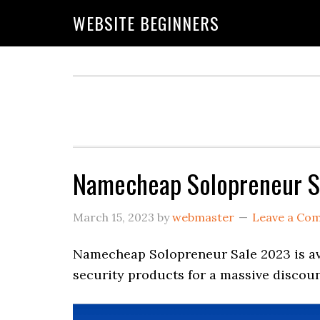
Skip
Skip
Skip
WEBSITE BEGINNERS
to
to
to
primary
main
primary
navigation
content
sidebar
Namecheap Solopreneur S
March 15, 2023
by
webmaster
Leave a Co
Namecheap Solopreneur Sale 2023 is ava
security products for a massive discoun