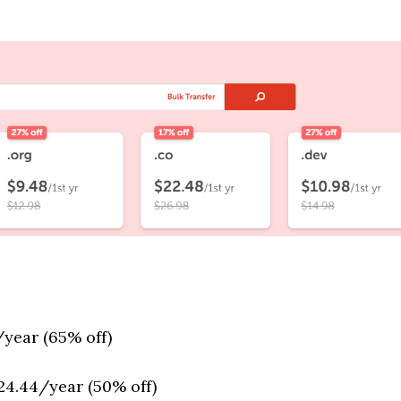
/year (65% off)
24.44/year (50% off)