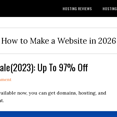
HOSTING REVIEWS
HOSTIN
How to Make a Website in 2026
ale(2023): Up To 97% Off
mment
ilable now, you can get domains, hosting, and
t.