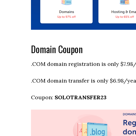
Domain Coupon
.COM domain registration is only $7.98/
.COM domain transfer is only $6.98/year
Coupon:
SOLOTRANSFER23