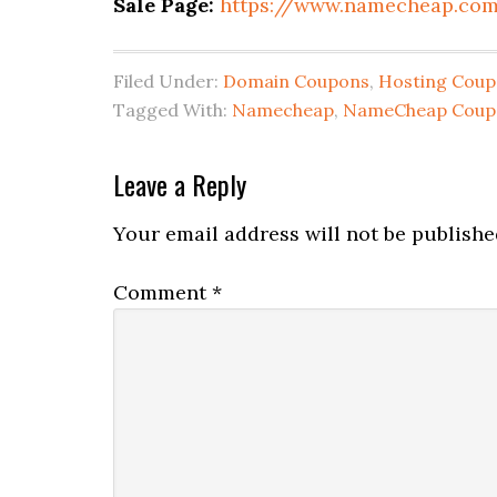
Sale Page:
https://www.namecheap.co
Filed Under:
Domain Coupons
,
Hosting Cou
Tagged With:
Namecheap
,
NameCheap Coup
Reader
Leave a Reply
Interactions
Your email address will not be publishe
Comment
*