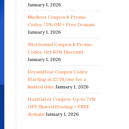
January 1, 2026
Bluehost Coupon & Promo
Codes: 75% Off + Free Domain
January 1, 2026
SiteGround Coupon & Promo
Codes: Get 83% Discount
January 1, 2026
DreamHost Coupon Codes:
Starting at $2.59/mo for a
limited time
January 1, 2026
HostGator Coupon: Up to 73%
OFF Shared Hosting + FREE
domain
January 1, 2026