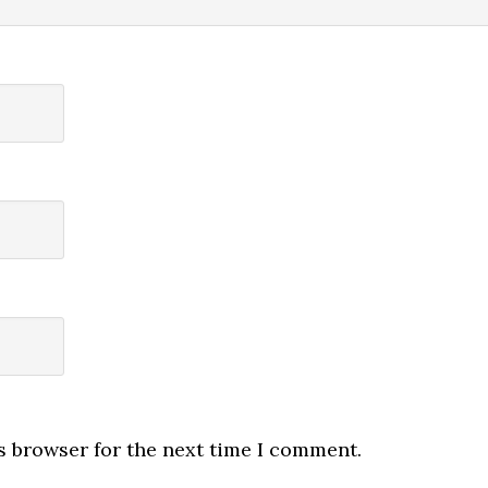
s browser for the next time I comment.