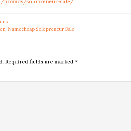
m/promos/solopreneur-sale/
pons
on
,
Namecheap Solopreneur Sale
d.
Required fields are marked
*