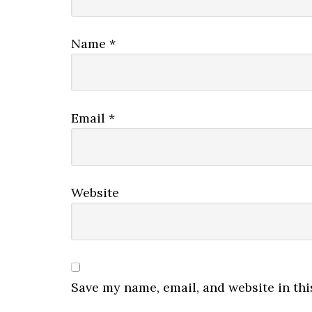
Name
*
Email
*
Website
Save my name, email, and website in thi