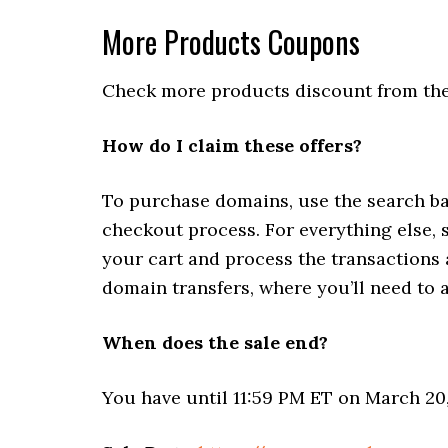
More Products Coupons
Check more products discount from the
How do I claim these offers?
To purchase domains, use the search ba
checkout process. For everything else, 
your cart and process the transactions
domain transfers, where you’ll need t
When does the sale end?
You have until 11:59 PM ET on March 20,