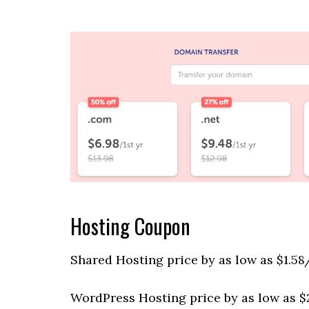
Hosting Coupon
Shared Hosting price by as low as $1.58
WordPress Hosting price by as low as $