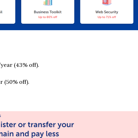
year (43% off).
 (50% off).