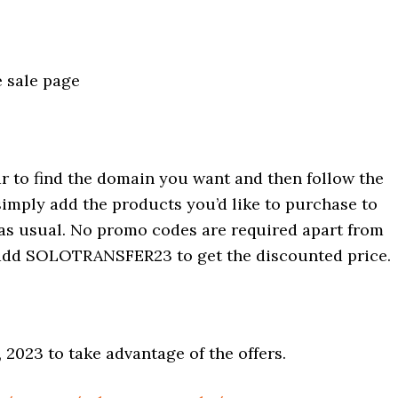
 sale page
r to find the domain you want and then follow the
simply add the products you’d like to purchase to
 as usual. No promo codes are required apart from
o add SOLOTRANSFER23 to get the discounted price.
 2023 to take advantage of the offers.